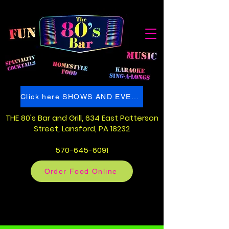
Click here SHOWS AND EVENTS
THE 80's Bar and Grill
, 634 East Patterson
Street
, Lansford, PA 18232
570-645-6091
Order Food Online
80's Bar Pennsylvania