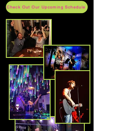
Check Out Our Upcoming Schedule