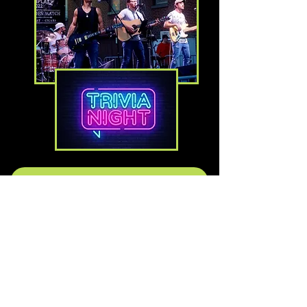
Check Out Our Upcoming Schedule
FOLLOW US ON FACEBOOK
HOURS
MONDAY: BAR 4 PM - 11 PM