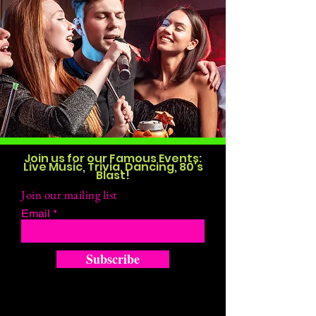
Join us for our Famous Events:
Live Music, Trivia, Dancing, 80's
Blast!
Join our mailing list
Email
Subscribe